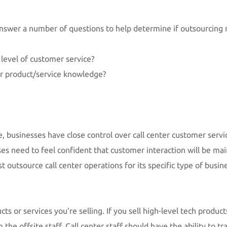
answer a number of questions to help determine if outsourcing
 level of customer service?
er product/service knowledge?
se, businesses have close control over call center customer ser
es need to feel confident that customer interaction will be main
 outsource call center operations for its specific type of busin
ts or services you’re selling. If you sell high-level tech produc
e offsite staff. Call center staff should have the ability to tra