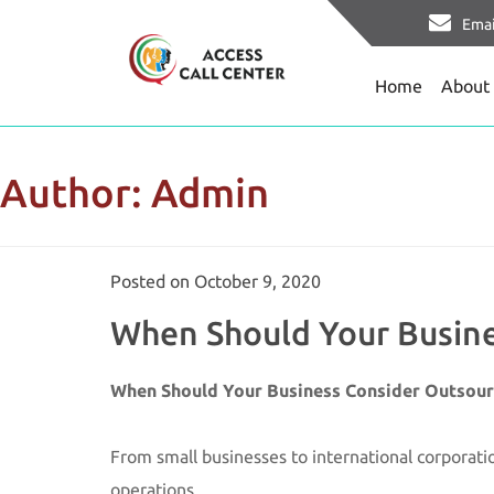
Emai
Home
About
Author:
Admin
Posted on
October 9, 2020
When Should Your Busines
When Should Your Business Consider Outsourc
From small businesses to international corporatio
operations.