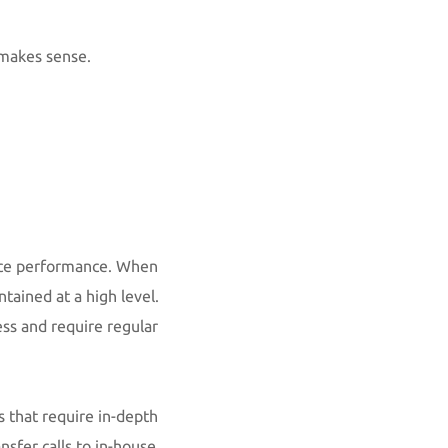
 makes sense.
vice performance. When
tained at a high level.
ess and require regular
ts that require in-depth
nsfer calls to in-house