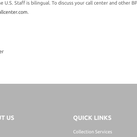
 U.S. Staff is bilingual. To discuss your call center and other B
allcenter.com
.
er
T US
QUICK LINKS
Collection Services