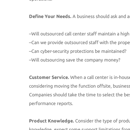
Define Your Needs.
A business should ask and 
–Will outsourced call center staff maintain a high
–Can we provide outsourced staff with the prop
–Can cyber-security protections be maintained?
–Will outsourcing save the company money?
Customer Service.
When a call center is in-hou
considering moving the function offsite, business
Companies should take the time to select the best
performance reports.
Product Knowledge.
Consider the type of produc
knowledge, expect some support limitations from th