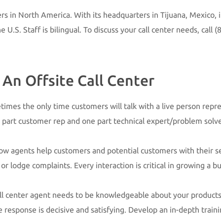
ers in North America. With its headquarters in Tijuana, Mexico, it
U.S. Staff is bilingual. To discuss your call center needs, call
(8
An Offsite Call Center
metimes the only time customers will talk with a live person rep
 part customer rep and one part technical expert/problem solv
 how agents help customers and potential customers with their s
 lodge complaints. Every interaction is critical in growing a bu
all center agent needs to be knowledgeable about your products,
e response is decisive and satisfying. Develop an in-depth trai