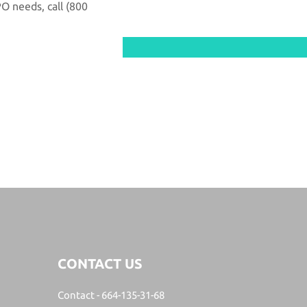
PO needs, call
(800
Search
CONTACT US
Contact -
664-135-31-68