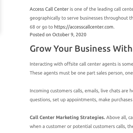
Access Call Center
is one of the leading call cent
geographically to serve businesses throughout the 
68 or go to
https://accesscallcenter.com
.
Posted on
October 9, 2020
Grow Your Business With 
Interacting with offsite call center agents is so
These agents must be one part sales person, one
Incoming customers calls, emails, live chats are
questions, set up appointments, make purchases or
Call Center Marketing Strategies.
Above all, c
when a customer or potential customers calls, th