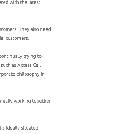
ted with the latest
ustomers. They also need
tial customers.
ontinually trying to
 such as Access Call
rporate philosophy in
inually working together
’s ideally situated