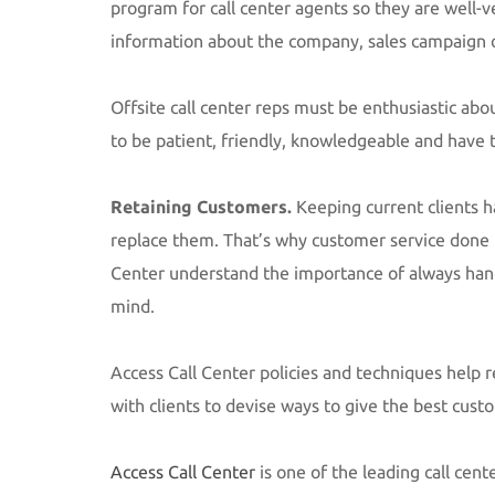
program for call center agents so they are well-
information about the company, sales campaign o
Offsite call center reps must be enthusiastic ab
to be patient, friendly, knowledgeable and have t
Retaining Customers.
Keeping current clients h
replace them. That’s why customer service done r
Center understand the importance of always hand
mind.
Access Call Center policies and techniques help 
with clients to devise ways to give the best cust
Access Call Center
is one of the leading call cent