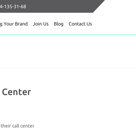
64-135-31-68
ng Your Brand
Join Us
Blog
Contact Us
l Center
heir call center