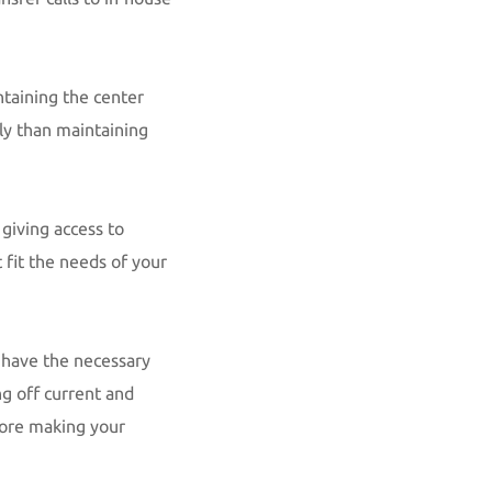
ntaining the center
tly than maintaining
giving access to
 fit the needs of your
t have the necessary
g off current and
fore making your