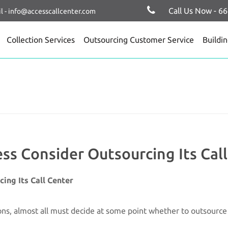
Call Us Now - 6
l - info@accesscallcenter.com
Collection Services
Outsourcing Customer Service
Buildi
s Consider Outsourcing Its Cal
ing Its Call Center
ns, almost all must decide at some point whether to outsource t