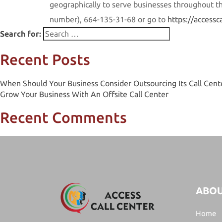
geographically to serve businesses throughout the
number)
,
664-135-31-68 or go to
https://accessc
Search for:
Recent Posts
When Should Your Business Consider Outsourcing Its Call Cent
Grow Your Business With An Offsite Call Center
Recent Comments
ABOU
Home