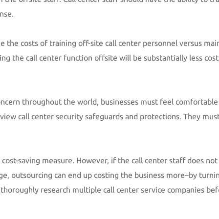
nse.
 the costs of training off-site call center personnel versus mai
ng the call center function offsite will be substantially less cos
oncern throughout the world, businesses must feel comfortable 
Review call center security safeguards and protections. They must
 cost-saving measure. However, if the call center staff does no
ge, outsourcing can end up costing the business more–by turnin
o thoroughly research multiple call center service companies be