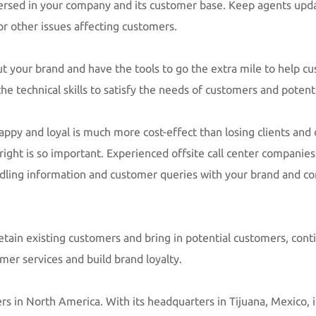
versed in your company and its customer base. Keep agents upda
r other issues affecting customers.
out your brand and have the tools to go the extra mile to help c
he technical skills to satisfy the needs of customers and poten
appy and loyal is much more cost-effect than losing clients and c
ight is so important. Experienced offsite call center companies
ling information and customer queries with your brand and co
retain existing customers and bring in potential customers, cont
omer services and build brand loyalty.
ers in North America. With its headquarters in Tijuana, Mexico, it