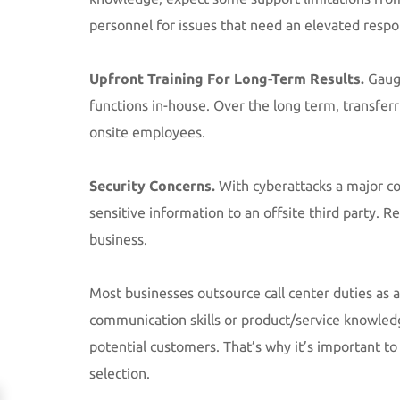
personnel for issues that need an elevated respo
Upfront Training For Long-Term Results.
Gauge
functions in-house. Over the long term, transferri
onsite employees.
Security Concerns.
With cyberattacks a major c
sensitive information to an offsite third party. 
business.
Most businesses outsource call center duties as a
communication skills or product/service knowled
potential customers. That’s why it’s important t
selection.