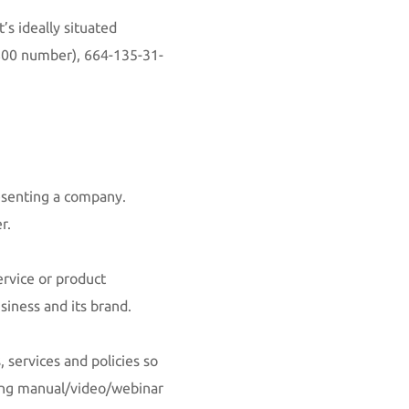
’s ideally situated
00 number)
, 664-135-31-
resenting a company.
er.
ervice or product
siness and its brand.
 services and policies so
ning manual/video/webinar