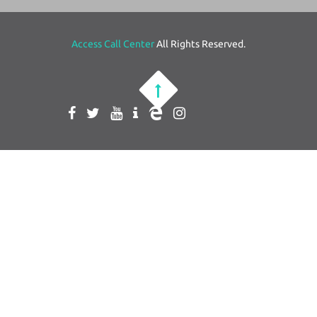
Access Call Center
All Rights Reserved.