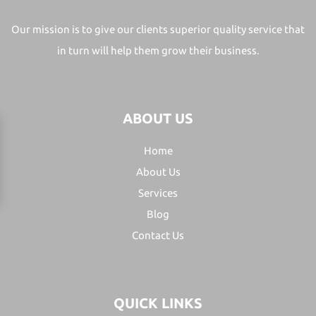
Our mission is to give our clients superior quality service that
in turn will help them grow their business.
ABOUT US
Home
About Us
Services
Blog
Contact Us
QUICK LINKS