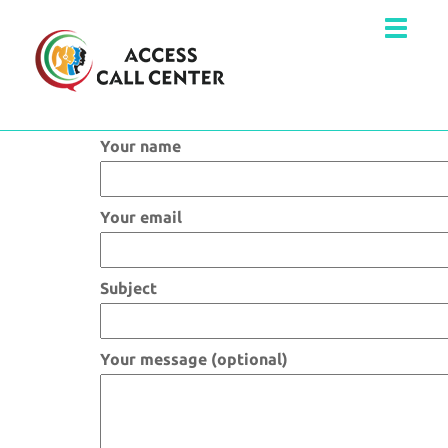
Your name
Your email
Subject
Your message (optional)