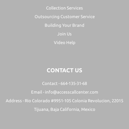
Collection Services
Outsourcing Customer Service
Building Your Brand
Join Us
Video Help
CONTACT US
Contact -
664-135-31-68
Email -
info@accesscallcenter.com
Address -
Rio Colorado #9951-105 Colonia Revolucion, 22015
Tijuana, Baja California, Mexico